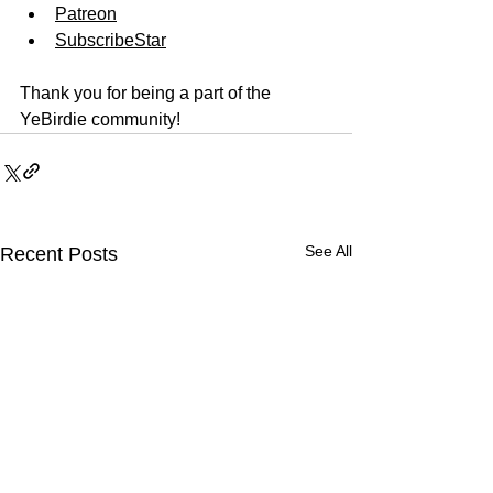
Patreon
SubscribeStar
Thank you for being a part of the 
YeBirdie community!
See All
Recent Posts