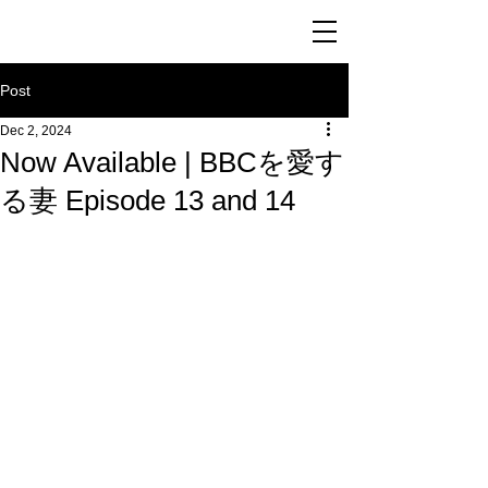
Post
Dec 2, 2024
Now Available | BBCを愛す
る妻 Episode 13 and 14