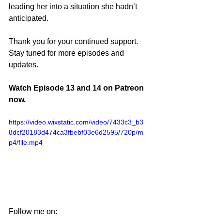
leading her into a situation she hadn’t 
anticipated.
Thank you for your continued support. 
Stay tuned for more episodes and 
updates.
Watch Episode 13 and 14 on Patreon 
now.
https://video.wixstatic.com/video/7433c3_b3
8dcf20183d474ca3fbebf03e6d2595/720p/m
p4/file.mp4
Follow me on: