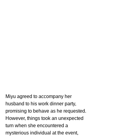
Miyu agreed to accompany her 
husband to his work dinner party, 
promising to behave as he requested. 
However, things took an unexpected 
turn when she encountered a 
mysterious individual at the event, 