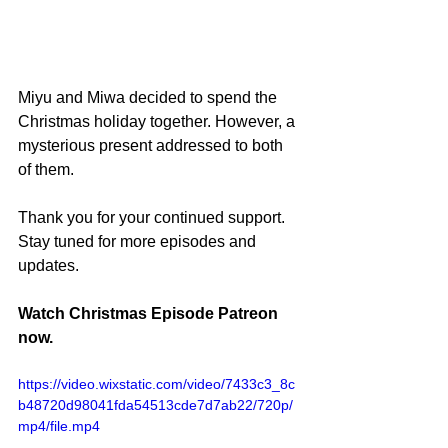
Miyu and Miwa decided to spend the 
Christmas holiday together. However, a 
mysterious present addressed to both 
of them.
Thank you for your continued support. 
Stay tuned for more episodes and 
updates.
Watch Christmas Episode Patreon 
now.
https://video.wixstatic.com/video/7433c3_8c
b48720d98041fda54513cde7d7ab22/720p/
mp4/file.mp4