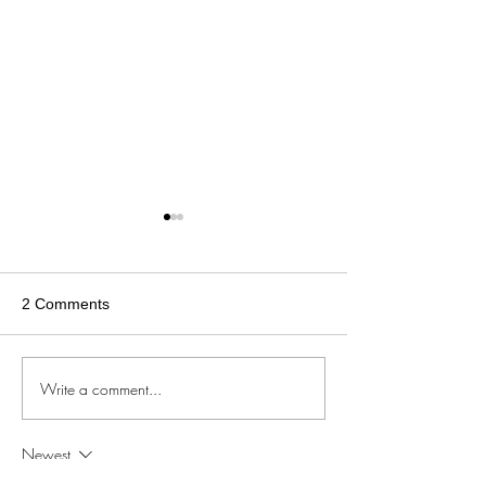
2 Comments
Write a comment...
Now Available |
Now Available | BBCを愛
Episode 04 and
する妻 Episode 21 and 22
Cow Breeding
Newest