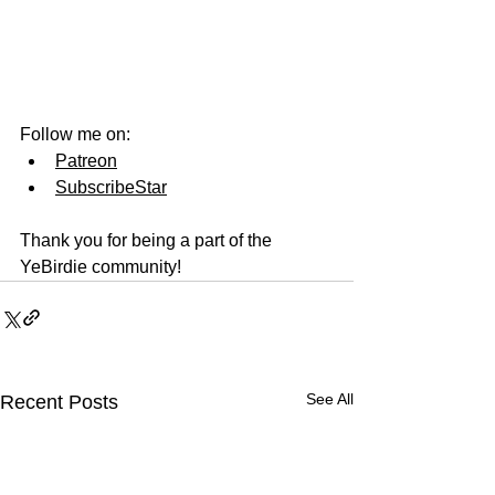
Follow me on:
Patreon
SubscribeStar
Thank you for being a part of the 
YeBirdie community!
See All
Recent Posts