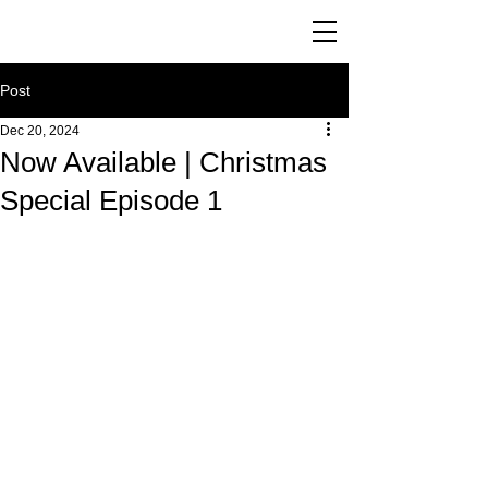
Post
Dec 20, 2024
Now Available | Christmas
Special Episode 1