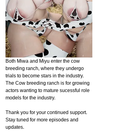
Both Miwa and Miyu enter the cow 
breeding ranch, where they undergo 
trials to become stars in the industry. 
The Cow breeding ranch is for growing 
actors wanting to mature sucessful role 
models for the industry.
Thank you for your continued support. 
Stay tuned for more episodes and 
updates.