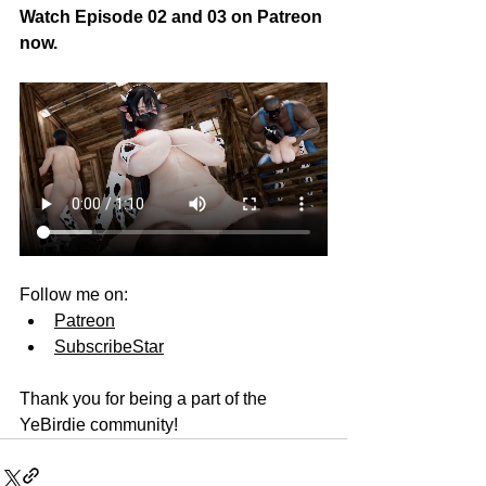
Watch Episode 02 and 03 on Patreon 
now.
Follow me on:
Patreon
SubscribeStar
Thank you for being a part of the 
YeBirdie community!