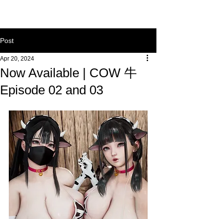
Post
Apr 20, 2024
Now Available | COW 牛
Episode 02 and 03