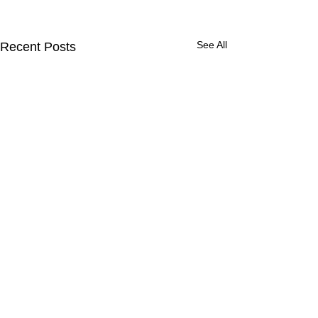
See All
Recent Posts
YEBIRDIE'S STORY
PROJECT