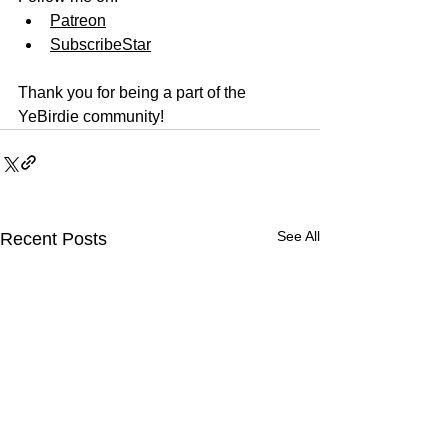
Patreon
SubscribeStar
Thank you for being a part of the 
YeBirdie community!
See All
Recent Posts