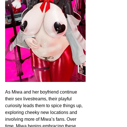
As Miwa and her boyfriend continue 
their sex livestreams, their playful 
curiosity leads them to spice things up, 
exploring cheeky new locations and 
involving more of Miwa’s fans. Over 
time, Miwa begins embracing these 