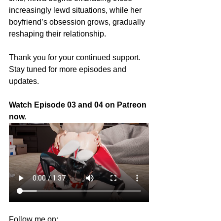
increasingly lewd situations, while her 
boyfriend’s obsession grows, gradually 
reshaping their relationship.
Thank you for your continued support. 
Stay tuned for more episodes and 
updates.
Watch
Episode 03 and 04 on Patreon 
now.
Follow me on: