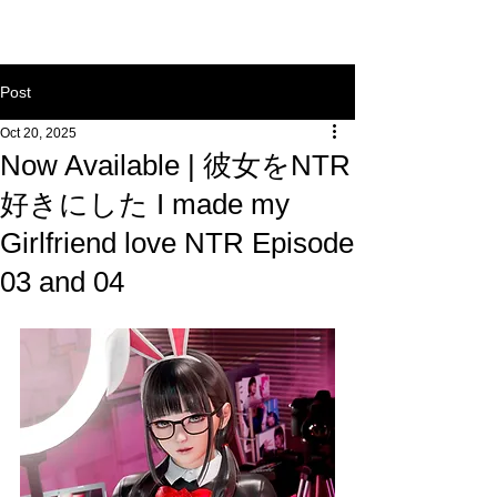
Post
Oct 20, 2025
Now Available | 彼女をNTR
好きにした I made my
Girlfriend love NTR Episode
03 and 04