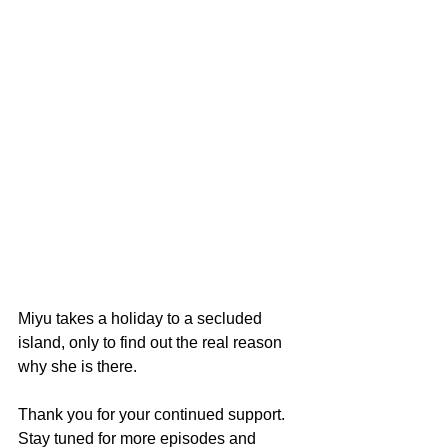
Miyu takes a holiday to a secluded 
island, only to find out the real reason 
why she is there.
Thank you for your continued support. 
Stay tuned for more episodes and 