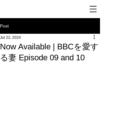
Post
Jul 22, 2024
Now Available | BBCを愛す
る妻 Episode 09 and 10