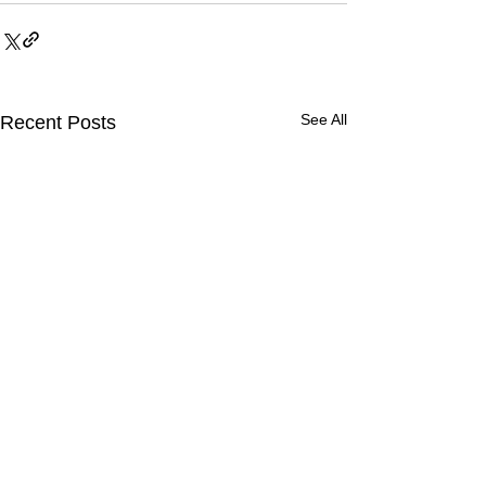
See All
Recent Posts