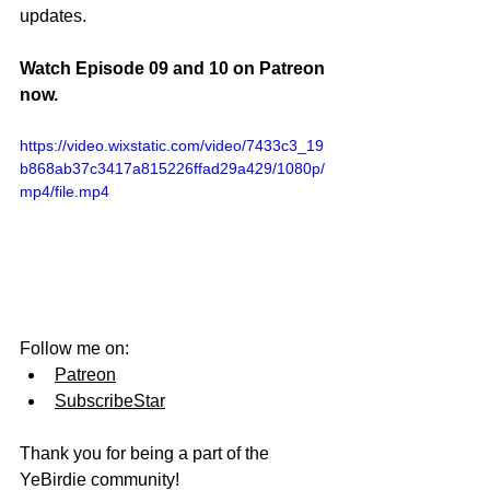
updates.
Watch Episode 09 and 10 on Patreon 
now.
https://video.wixstatic.com/video/7433c3_19
b868ab37c3417a815226ffad29a429/1080p/
mp4/file.mp4
Follow me on:
Patreon
SubscribeStar
Thank you for being a part of the 
YeBirdie community!